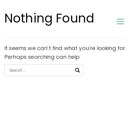
Nothing Found
It seems we can’t find what you’re looking for.
Perhaps searching can help.